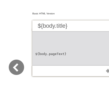
Basic HTML Version
${body.title}
${body.pageText}